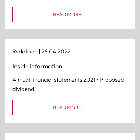
READ MORE ...
Redaktion |
28.04.2022
Inside information
Annual financial statements 2021 / Proposed
dividend
READ MORE ...