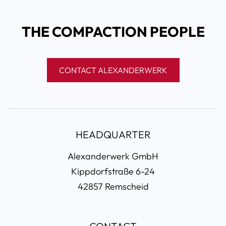
THE COMPACTION PEOPLE
CONTACT ALEXANDERWERK
HEADQUARTER
Alexanderwerk GmbH
Kippdorfstraße 6-24
42857 Remscheid