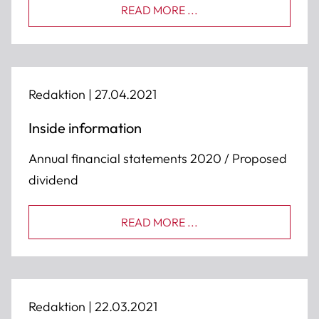
READ MORE ...
Redaktion |
27.04.2021
Inside information
Annual financial statements 2020 / Proposed
dividend
READ MORE ...
Redaktion |
22.03.2021