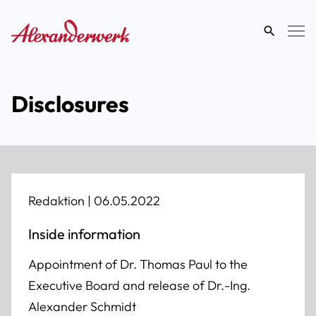
search
term
Disclosures
Redaktion |
06.05.2022
Inside information
Appointment of Dr. Thomas Paul to the
Executive Board and release of Dr.-Ing.
Alexander Schmidt