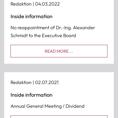
Redaktion |
04.03.2022
Inside information
No reappointment of Dr.-Ing. Alexander
Schmidt to the Executive Board
READ MORE ...
Redaktion |
02.07.2021
Inside information
Annual General Meeting / Dividend