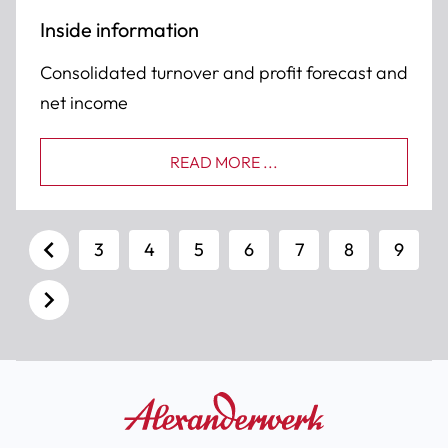
Inside information
Consolidated turnover and profit forecast and
net income
READ MORE ...
3
4
5
6
7
8
9