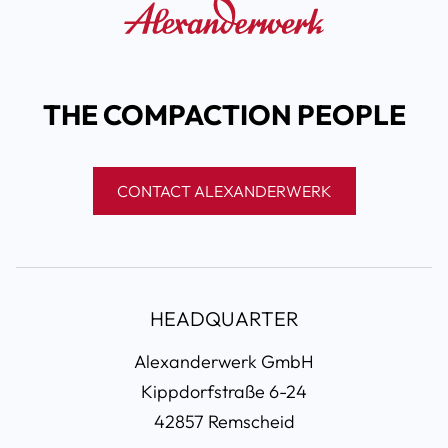
THE COMPACTION PEOPLE
CONTACT ALEXANDERWERK
HEADQUARTER
Alexanderwerk GmbH
Kippdorfstraße 6-24
42857 Remscheid