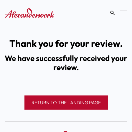
search
term
Thank you for your review.
We have successfully received your
review.
RETURN TO THE LANDING PAGE