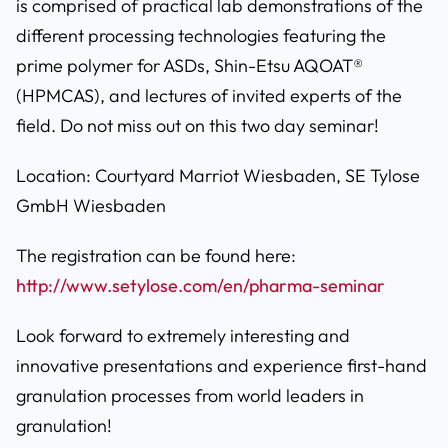
is comprised of practical lab demonstrations of the
different processing technologies featuring the
prime polymer for ASDs, Shin-Etsu AQOAT®
(HPMCAS), and lectures of invited experts of the
field. Do not miss out on this two day seminar!
Location: Courtyard Marriot Wiesbaden, SE Tylose
GmbH Wiesbaden
The registration can be found here:
http://www.setylose.com/en/pharma-seminar
Look forward to extremely interesting and
innovative presentations and experience first-hand
granulation processes from world leaders in
granulation!