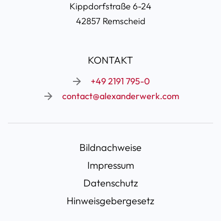
Kippdorfstraße 6-24
42857 Remscheid
KONTAKT
+49 2191 795-0
contact@alexanderwerk.com
Navigation
Bildnachweise
überspringen
Impressum
Datenschutz
Hinweisgebergesetz