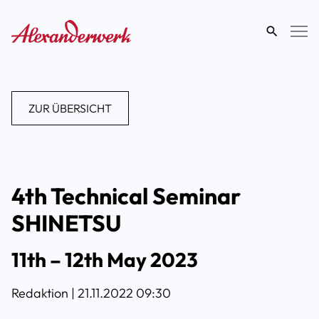
eingeben
ZUR ÜBERSICHT
4th Technical Seminar
SHINETSU
11th – 12th May 2023
Redaktion |
21.11.2022 09:30