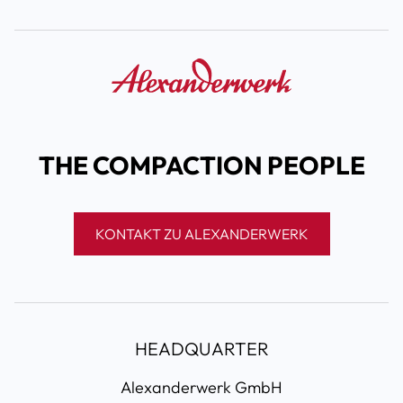
THE COMPACTION PEOPLE
KONTAKT ZU ALEXANDERWERK
HEADQUARTER
Alexanderwerk GmbH