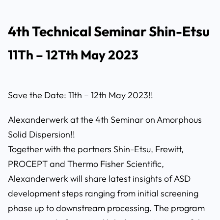
4th Technical Seminar Shin-Etsu
11Th – 12Tth May 2023
Save the Date: 11th – 12th May 2023!!
Alexanderwerk at the 4th Seminar on Amorphous
Solid Dispersion!!
Together with the partners Shin-Etsu, Frewitt,
PROCEPT and Thermo Fisher Scientific,
Alexanderwerk will share latest insights of ASD
development steps ranging from initial screening
phase up to downstream processing. The program